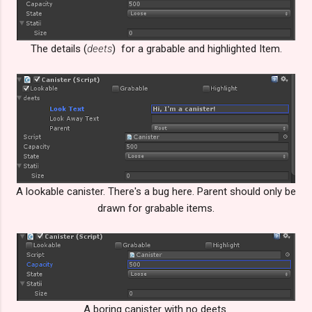
The details (
deets
) for a grabable and highlighted Item.
A lookable canister. There's a bug here. Parent should only be
drawn for grabable items.
A boring canister with no deets.