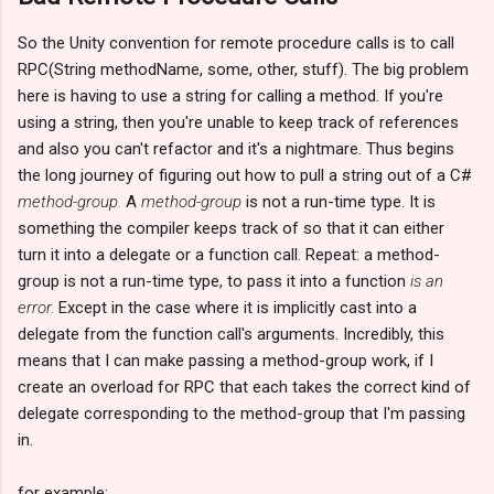
So the Unity convention for remote procedure calls is to call
RPC(String methodName, some, other, stuff). The big problem
here is having to use a string for calling a method. If you're
using a string, then you're unable to keep track of references
and also you can't refactor and it's a nightmare. Thus begins
the long journey of figuring out how to pull a string out of a C#
method-group.
A
method-group
is not a run-time type. It is
something the compiler keeps track of so that it can either
turn it into a delegate or a function call. Repeat: a method-
group is not a run-time type, to pass it into a function
is an
error.
Except in the case where it is implicitly cast into a
delegate from the function call's arguments. Incredibly, this
means that I can make passing a method-group work, if I
create an overload for RPC that each takes the correct kind of
delegate corresponding to the method-group that I'm passing
in.
for example: