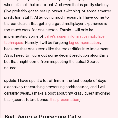
where it's not that important. And even that is pretty sketchy
(I've probably got to set up owner switching, or some smarter
prediction stuff). After doing much research, I have come to
the conclusion that getting a good multiplayer experience is
too much work for one person. Thusly, I will only be
implementing some of
valve's super informative muliplayer
techniques
. Namely, I will be forgoing
lag compensation
,
because that one seems like the most difficult to implement.
Also, I need to figure out some decent prediction algorithms,
but that might come from inspecting the actual Source-
source.
update
: I have spent a lot of time in the last couple of days
extensively researching networking architectures, and I will
certainly (yeah...) make a post about my crazy quest involving
this. (secret future bonus:
this presentation
)
Bad Remote Procedure Calls