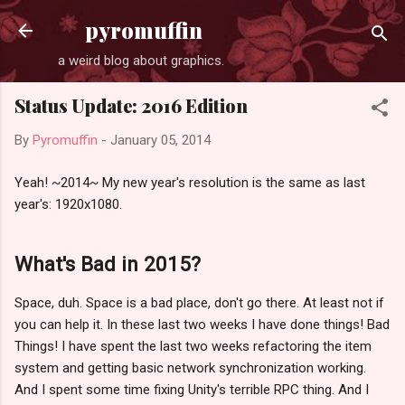
Skip to main content
pyromuffin
a weird blog about graphics.
Status Update: 2016 Edition
By
Pyromuffin
-
January 05, 2014
Yeah! ~2014~ My new year's resolution is the same as last
year's: 1920x1080.
What's Bad in 2015?
Space, duh. Space is a bad place, don't go there. At least not if
you can help it. In these last two weeks I have done things! Bad
Things! I have spent the last two weeks refactoring the item
system and getting basic network synchronization working.
And I spent some time fixing Unity's terrible RPC thing. And I