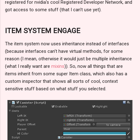
registered for nvidia's cool Registered Developer Network, and
got access to some stuff (that I can't use yet).
ITEM SYSTEM ENGAGE
The item system now uses inheritance instead of interfaces
(because interfaces can't have virtual methods, for some
reason (I mean, otherwise it would just be multiple inheritance
(what I really want are
mixins
)). So, now all things that are
items inherit from some super Item class, which also has a
custom inspector that shows all sorts of cool, context
sensitive stuff based on what stuff you selected.