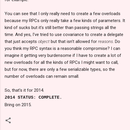
You can see that I only really need to create a few overloads
because my RPCs only really take a few kinds of parameters. It
kind of sucks but it's still better than passing strings all the
time. And yes, I've tried to use covariance to create a delegate
that just accepts
object
but that isn't allowed for
reasons
. Do
you think my RPC syntax is a reasonable compromise? I can
imagine it getting very burdensome if I have to create a lot of
new overloads for all the kinds of RPCs I might want to call,
but for now, there are only a few serializable types, so the
number of overloads can remain small.
So, that's it for 2014.
2014 STATUS: COMPLETE.
Bring on 2015.