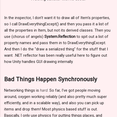
In the inspector, I don't want it to draw all of Item's properties,
so I call DrawEverythingExcept() and then you pass it a list of
all the properties in Item, but not its derived classes. Then you
use (chorus of angels)
System.Reflection
to spit out a list of
property names and pass them in to DrawEverythingExcept.
And then I do the "draw a serialized thing" for the stuff that I
want. .NET reflector has been really useful here to figure out
how Unity handles GUI drawing internally.
Bad Things Happen Synchronously
Networking things is
hard
. So far, I've got people moving
around, oxygen working reliably (and also pretty much super
efficiently, and in a scalable way), and also you can pick up
items and drop them! Most physics based stuff is out.
Basically, I only use physics for putting things places, and