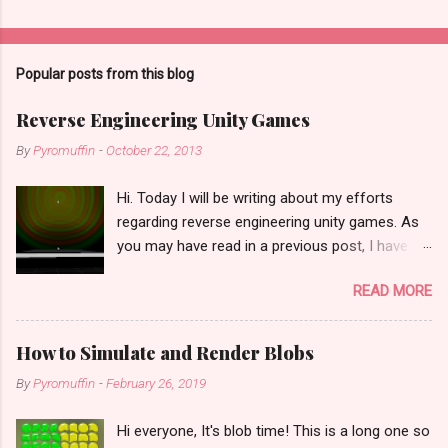
Popular posts from this blog
Reverse Engineering Unity Games
By
Pyromuffin
-
October 22, 2013
Hi. Today I will be writing about my efforts
regarding reverse engineering unity games. As
you may have read in a previous post, I have
recently lost all my project files in a horrific idiot
READ MORE
hard drive reformatting disaster. I was able to
get my final builds back from some people I
had sent it to... and actually, it just occurred to
How to Simulate and Render Blobs
me yesterday that I had sent Unity QA a repro
By
Pyromuffin
-
February 26, 2019
project for echobox that had almost all of the
final source in it (except for the visualization
Hi everyone, It's blob time! This is a long one so
portions and the level design), but they have yet