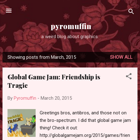
Skip to main content
pyromuffin
a weird blog about graphics.
Showing posts from March, 2015
SHOW ALL
P
o
Global Game Jam: Friendship is
s
Tragic
t
s
By
Pyromuffin
-
March 20, 2015
Greetings bros, antibros, and those not on
the bro-spectrum. I did that global game jam
thing! Check it out:
http://globalgamejam.org/2015/games/frien